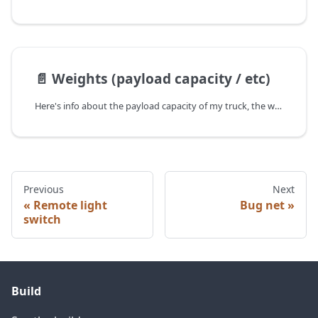
📄️
Weights (payload capacity / etc)
Here's info about the payload capacity of my truck, the weight of the Tune, weight of the build, etc! You will definitely have to upgrade your suspension, see the suspension upgrades I did for my 4th gen Tacoma here,
Previous
Next
Remote light
Bug net
switch
Build