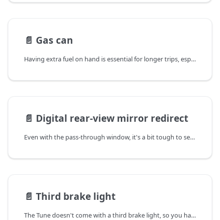
📄️
Gas can
Having extra fuel on hand is essential for longer trips, especially when boondocking or traveling through remote areas. Mounting a gas can to the Tune's exterior keeps it safely stored and easily accessible without taking up valuable interior space.
📄️
Digital rear-view mirror redirect
Even with the pass-through window, it's a bit tough to see through your rear view mirror with the Tune M1 truck camper.
📄️
Third brake light
The Tune doesn't come with a third brake light, so you have to add your own (for safety and potentially legal reasons depending on which state you live in).