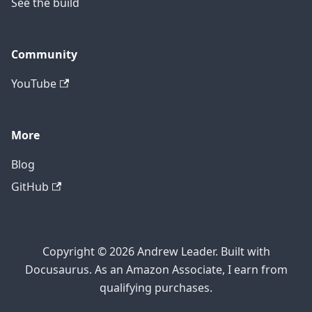
See the build
Community
YouTube
More
Blog
GitHub
Copyright © 2026 Andrew Leader. Built with
Docusaurus. As an Amazon Associate, I earn from
qualifying purchases.