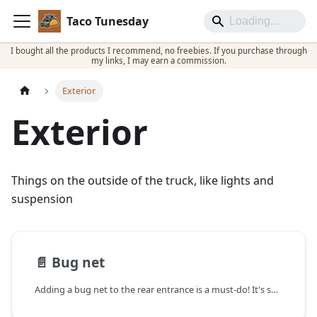
Taco Tunesday
I bought all the products I recommend, no freebies. If you purchase through
my links, I may earn a commission.
Exterior
Exterior
Things on the outside of the truck, like lights and
suspension
📄️
Bug net
Adding a bug net to the rear entrance is a must-do! It's so nice not having bugs fly in, and not feeling like you have to rush to close everything!